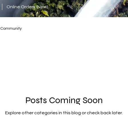
Online Orders (New)
r Community
Posts Coming Soon
Explore other categories in this blog or check back later.