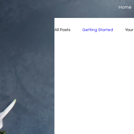
Home
All Posts
Getting Started
You