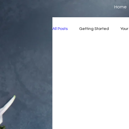
Home
All Posts
Getting Started
You